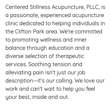
Centered Stillness Acupuncture, PLLC, is
a passionate, experienced acupuncture
clinic dedicated to helping individuals in
the Clifton Park area. We’re committed
to promoting wellness and inner
balance through education and a
diverse selection of therapeutic
services. Soothing tension and
alleviating pain isn’t just our job
description—it’s our calling. We love our
work and can’t wait to help you feel
your best, inside and out.