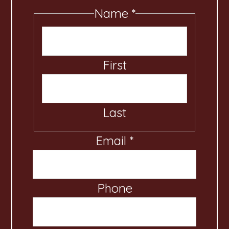
Name
*
First
Last
Email
M
*
e
s
Phone
s
a