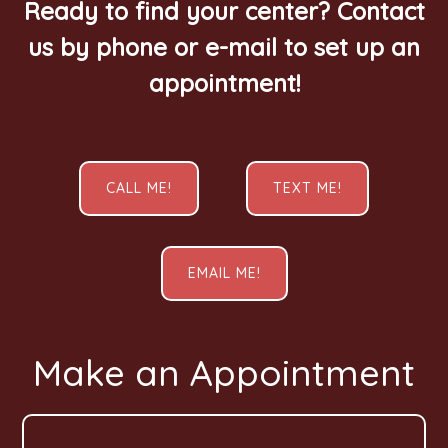
Ready to find your center? Contact
us by phone or e-mail to set up an
appointment!
CALL ME!
TEXT ME!
EMAIL ME!
Make an Appointment