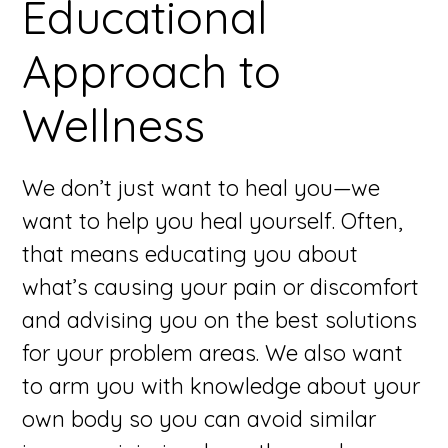
Educational
Approach to
Wellness
We don’t just want to heal you—we
want to help you heal yourself. Often,
that means educating you about
what’s causing your pain or discomfort
and advising you on the best solutions
for your problem areas. We also want
to arm you with knowledge about your
own body so you can avoid similar