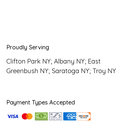
Primary
Proudly Serving
Sidebar
Clifton Park NY; Albany NY; East
Greenbush NY; Saratoga NY; Troy NY
Payment Types Accepted