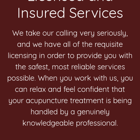
Insured Services
We take our calling very seriously,
and we have all of the requisite
licensing in order to provide you with
the safest, most reliable services
possible. When you work with us, you
can relax and feel confident that
your acupuncture treatment is being
handled by a genuinely
knowledgeable professional.