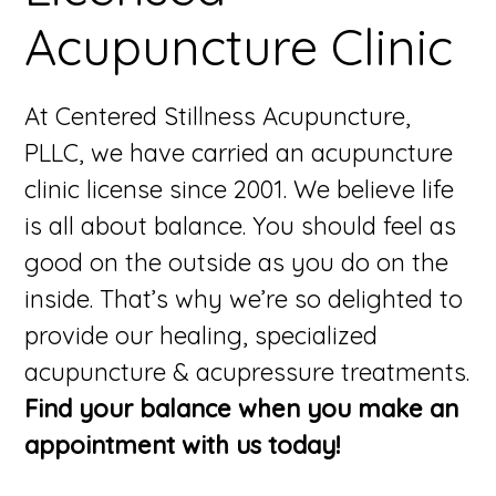
Acupuncture Clinic
At Centered Stillness Acupuncture,
PLLC, we have carried an acupuncture
clinic license since 2001. We believe life
is all about balance. You should feel as
good on the outside as you do on the
inside. That’s why we’re so delighted to
provide our healing, specialized
acupuncture & acupressure treatments.
Find your balance when you make an
appointment with us today!