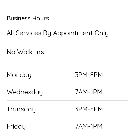
Business Hours
All Services By Appointment Only
No Walk-Ins
Monday
3PM-8PM
Wednesday
7AM-1PM
Thursday
3PM-8PM
Friday
7AM-1PM