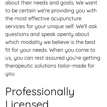
about their needs and goals. We want
to be certain we’re providing you with
the most effective acupuncture
services for your unique self. We’ll ask
questions and speak openly about
which modality we believe is the best
fit for your needs. When you come to
us, you can rest assured you’re getting
therapeutic solutions tailor-made for
you.
Professionally
Licensed