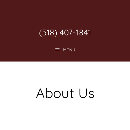
Skip
Skip
Skip
to
to
to
main
primary
footer
(518) 407-1841
content
sidebar
MENU
About Us