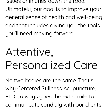
issues or injuries down the road.
Ultimately, our goal is to improve your
general sense of health and well-being,
and that includes giving you the tools
you’ll need moving forward.
Attentive,
Personalized Care
No two bodies are the same. That’s
why Centered Stillness Acupuncture,
PLLC, always goes the extra mile to
communicate candidly with our clients