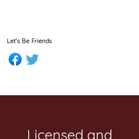
Let’s Be Friends
Footer
Licensed and