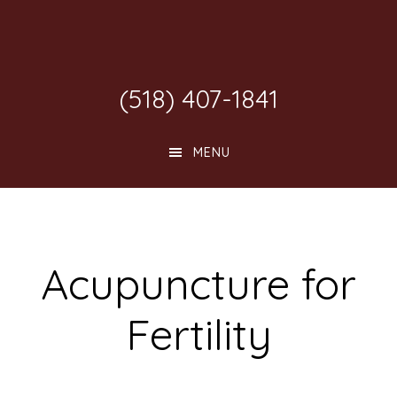
Skip
Skip
Skip
to
to
to
main
primary
footer
(518) 407-1841
content
sidebar
MENU
Acupuncture for
Fertility