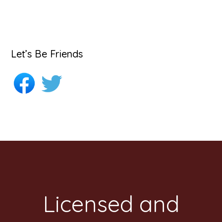
Let’s Be Friends
Footer
Licensed and