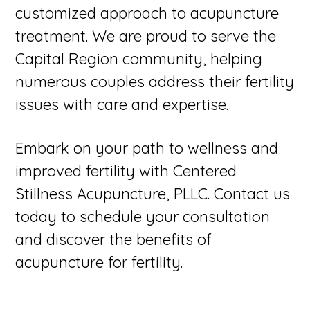
customized approach to acupuncture
treatment. We are proud to serve the
Capital Region community, helping
numerous couples address their fertility
issues with care and expertise.
Embark on your path to wellness and
improved fertility with Centered
Stillness Acupuncture, PLLC. Contact us
today to schedule your consultation
and discover the benefits of
acupuncture for fertility.