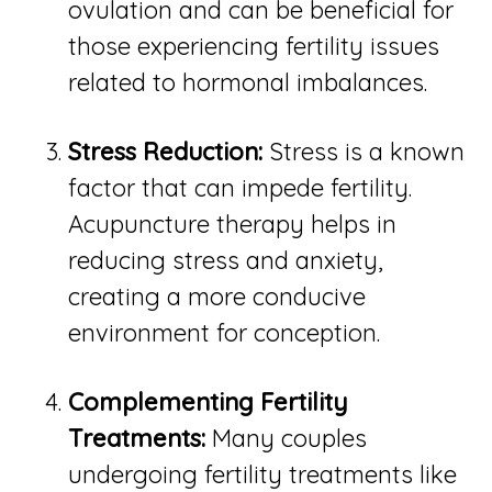
ovulation and can be beneficial for
those experiencing fertility issues
related to hormonal imbalances.
Stress Reduction:
Stress is a known
factor that can impede fertility.
Acupuncture therapy helps in
reducing stress and anxiety,
creating a more conducive
environment for conception.
Complementing Fertility
Treatments:
Many couples
undergoing fertility treatments like