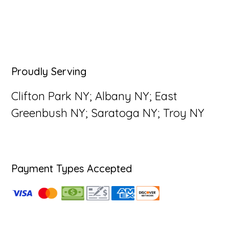
Primary
Proudly Serving
Sidebar
Clifton Park NY; Albany NY; East
Greenbush NY; Saratoga NY; Troy NY
Payment Types Accepted