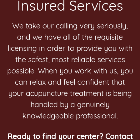
Insured Services
We take our calling very seriously,
and we have all of the requisite
licensing in order to provide you with
the safest, most reliable services
possible. When you work with us, you
can relax and feel confident that
your acupuncture treatment is being
handled by a genuinely
knowledgeable professional.
Ready to find your center? Contact