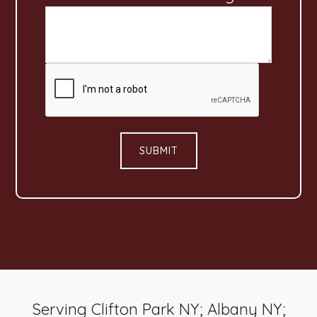
*
SUBMIT
Serving Clifton Park NY; Albany NY;