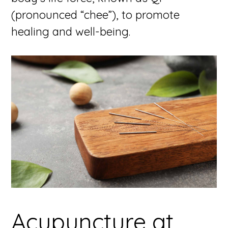
(pronounced “chee”), to promote
healing and well-being.
Acupuncture at