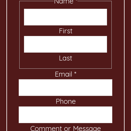
Name
*
First
Last
Email
*
Phone
o
r
*
Comment or Message