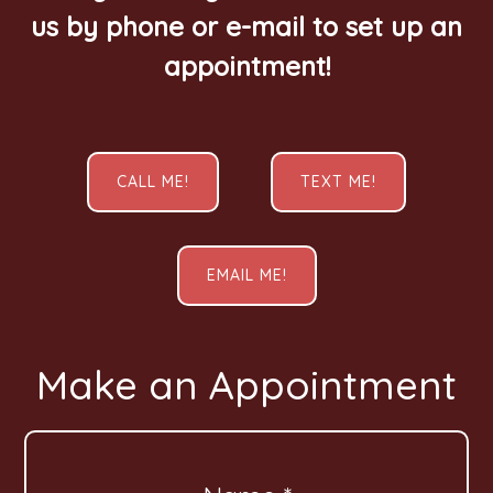
us by phone or e-mail to set up an
appointment!
CALL ME!
TEXT ME!
EMAIL ME!
Make an Appointment