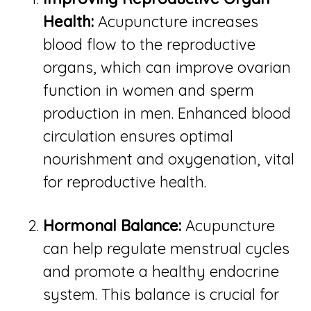
Health:
Acupuncture increases
blood flow to the reproductive
organs, which can improve ovarian
function in women and sperm
production in men. Enhanced blood
circulation ensures optimal
nourishment and oxygenation, vital
for reproductive health.
Hormonal Balance:
Acupuncture
can help regulate menstrual cycles
and promote a healthy endocrine
system. This balance is crucial for