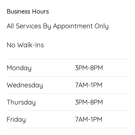
Business Hours
All Services By Appointment Only
No Walk-Ins
Monday
3PM-8PM
Wednesday
7AM-1PM
Thursday
3PM-8PM
Friday
7AM-1PM