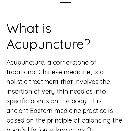
What is
Acupuncture?
Acupuncture, a cornerstone of
traditional Chinese medicine, is a
holistic treatment that involves the
insertion of very thin needles into
specific points on the body. This
ancient Eastern medicine practice is
based on the principle of balancing the
body’s life force, known as Qi