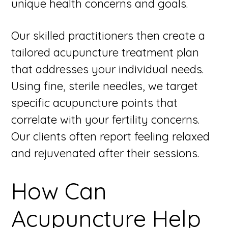
unique health concerns and goals.
Our skilled practitioners then create a
tailored acupuncture treatment plan
that addresses your individual needs.
Using fine, sterile needles, we target
specific acupuncture points that
correlate with your fertility concerns.
Our clients often report feeling relaxed
and rejuvenated after their sessions.
How Can
Acupuncture Help