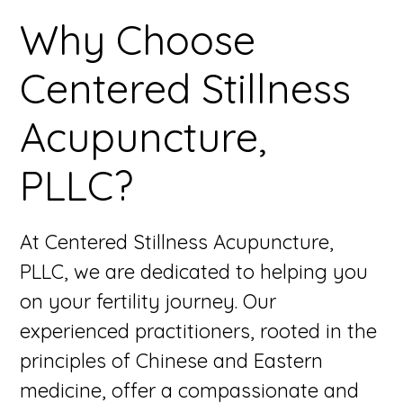
Why Choose
Centered Stillness
Acupuncture,
PLLC?
At Centered Stillness Acupuncture,
PLLC, we are dedicated to helping you
on your fertility journey. Our
experienced practitioners, rooted in the
principles of Chinese and Eastern
medicine, offer a compassionate and