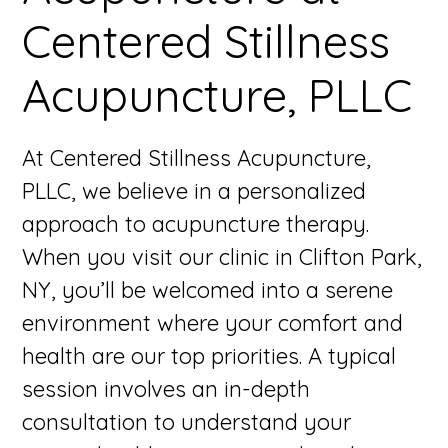
Centered Stillness
Acupuncture, PLLC
At Centered Stillness Acupuncture,
PLLC, we believe in a personalized
approach to acupuncture therapy.
When you visit our clinic in Clifton Park,
NY, you’ll be welcomed into a serene
environment where your comfort and
health are our top priorities. A typical
session involves an in-depth
consultation to understand your