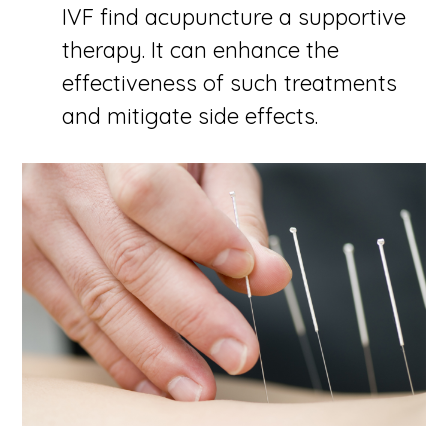
IVF find acupuncture a supportive
therapy. It can enhance the
effectiveness of such treatments
and mitigate side effects.