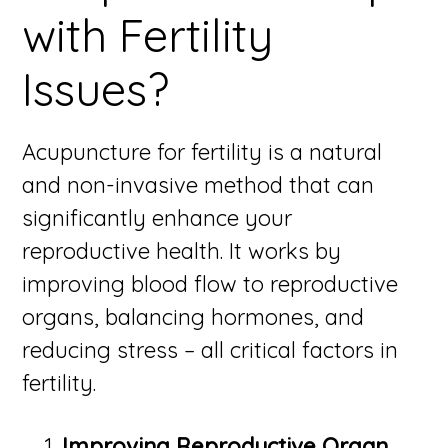
with Fertility
Issues?
Acupuncture for fertility is a natural
and non-invasive method that can
significantly enhance your
reproductive health. It works by
improving blood flow to reproductive
organs, balancing hormones, and
reducing stress – all critical factors in
fertility.
Improving Reproductive Organ