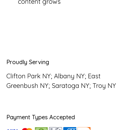
content grows
Primary
Proudly Serving
Sidebar
Clifton Park NY; Albany NY; East
Greenbush NY; Saratoga NY; Troy NY
Payment Types Accepted