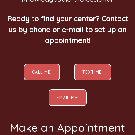
Ready to find your center? Contact
us by phone or e-mail to set up an
appointment!
CALL ME!
TEXT ME!
EMAIL ME!
Make an Appointment