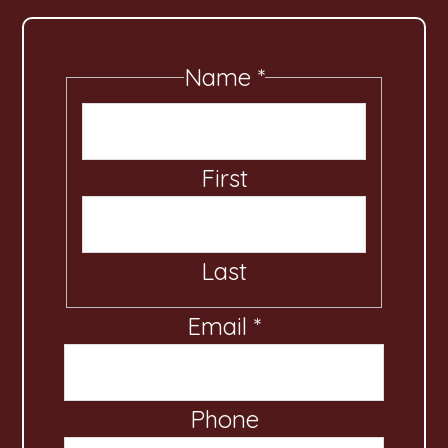
Name
*
First
Last
Email
C
*
o
m
Phone
m