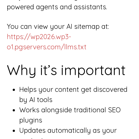
powered agents and assistants.
You can view your AI sitemap at:
https://wp2026.wp3-
o1.pgservers.com/llms.txt
Why it’s important
Helps your content get discovered
by AI tools
Works alongside traditional SEO
plugins
Updates automatically as your