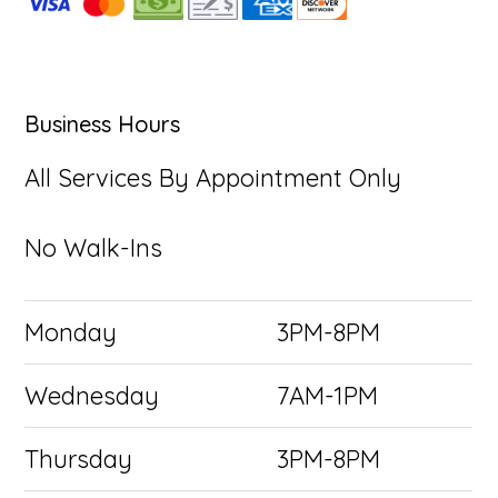
Business Hours
All Services By Appointment Only
No Walk-Ins
Monday
3PM-8PM
Wednesday
7AM-1PM
Thursday
3PM-8PM