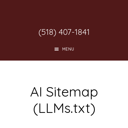
Skip
Skip
Skip
to
to
to
main
primary
footer
(518) 407-1841
content
sidebar
MENU
AI Sitemap
(LLMs.txt)