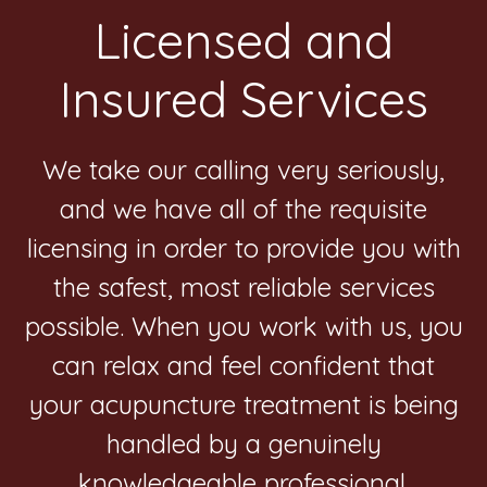
Footer
Licensed and
Insured Services
We take our calling very seriously,
and we have all of the requisite
licensing in order to provide you with
the safest, most reliable services
possible. When you work with us, you
can relax and feel confident that
your acupuncture treatment is being
handled by a genuinely
knowledgeable professional.