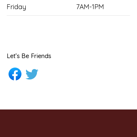
Friday
7AM-1PM
Let’s Be Friends