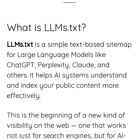
What is LLMs.txt?
LLMs.txt
is a simple text-based sitemap
for Large Language Models like
ChatGPT, Perplexity, Claude, and
others. It helps AI systems understand
and index your public content more
effectively.
This is the beginning of a new kind of
visibility on the web — one that works
not just for search engines, but for AI-